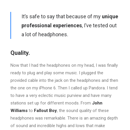
It’s safe to say that because of my
unique
professional experiences
, I’ve tested out
a lot of headphones.
Quality.
Now that I had the headphones on my head, I was finally
ready to plug and play some music. I plugged the
provided cable into the jack on the headphones and then
the one on my iPhone 6. Then I called up Pandora. I tend
to have a very eclectic music purview and have many
stations set up for different moods. From
John
Williams
to
Fallout Boy
, the sound quality of these
headphones was remarkable. There is an amazing depth
of sound and incredible highs and lows that make