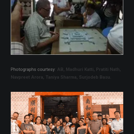
Photographs courtesy
: AB, Madhuri Katti, Pratiti Nath,
Navpreet Arora, Taniya Sharma, Surjodeb Basu.