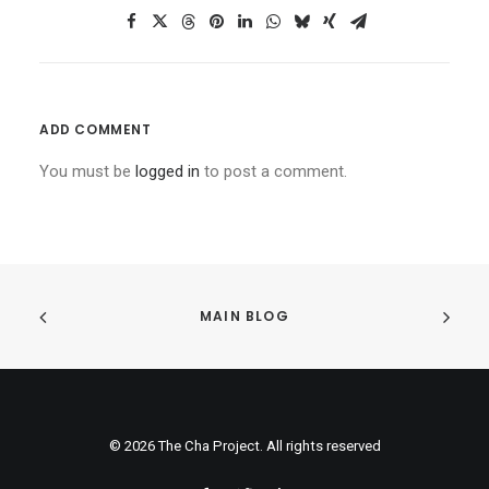
ADD COMMENT
You must be
logged in
to post a comment.
MAIN BLOG
© 2026 The Cha Project. All rights reserved