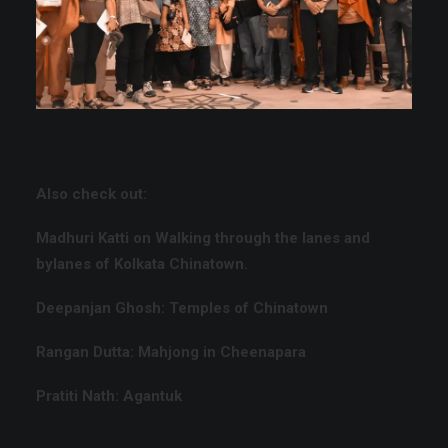
Also check out:
Madhuri Katti on
Walking through the lanes and
bylanes of Kolkata Chinatown.
Deepanjan Ghosh:
Temples of Chinatown
Rangan Dutta:
Mahjong in Cheenapara
Pratiti Nath:
Agantuk