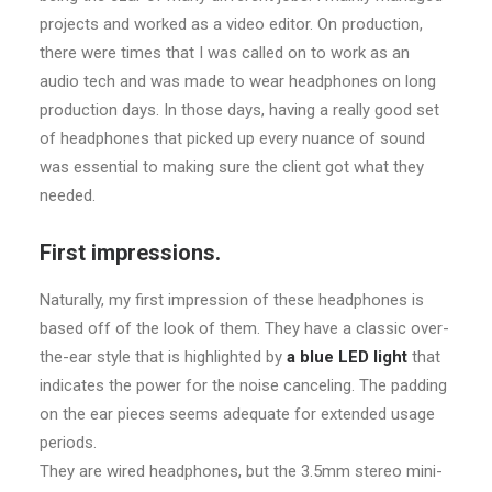
projects and worked as a video editor. On production,
there were times that I was called on to work as an
audio tech and was made to wear headphones on long
production days. In those days, having a really good set
of headphones that picked up every nuance of sound
was essential to making sure the client got what they
needed.
First impressions.
Naturally, my first impression of these headphones is
based off of the look of them. They have a classic over-
the-ear style that is highlighted by
a blue LED light
that
indicates the power for the noise canceling. The padding
on the ear pieces seems adequate for extended usage
periods.
They are wired headphones, but the 3.5mm stereo mini-