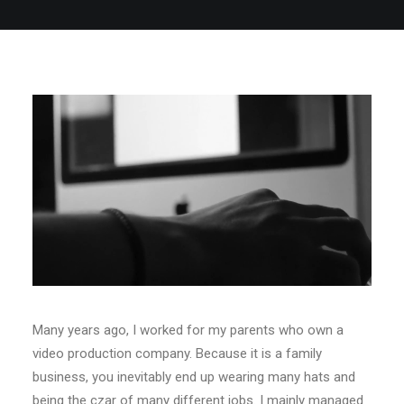
Many years ago, I worked for my parents who own a
video production company. Because it is a family
business, you inevitably end up wearing many hats and
being the czar of many different jobs. I mainly managed