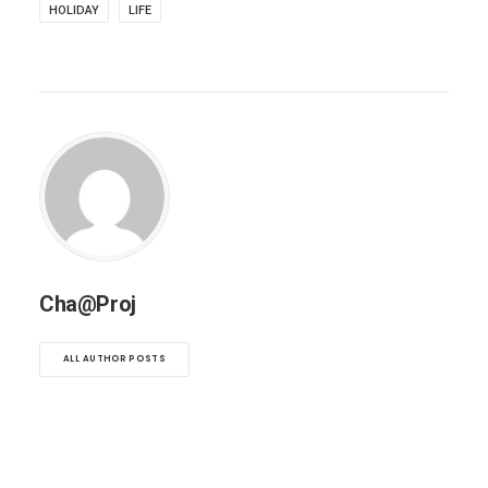
HOLIDAY
LIFE
Cha@Proj
ALL AUTHOR POSTS