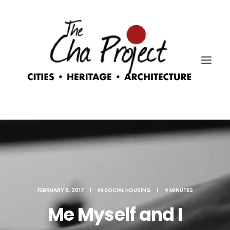
FEBRUARY 8, 2017
|
IN
SOCIAL HOUSING
|
4 MINUTES
Me Myself and I