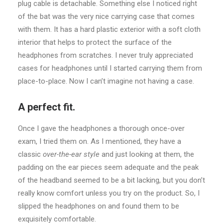
plug cable is detachable. Something else I noticed right
of the bat was the very nice carrying case that comes
with them. It has a hard plastic exterior with a soft cloth
interior that helps to protect the surface of the
headphones from scratches. I never truly appreciated
cases for headphones until I started carrying them from
place-to-place. Now I can’t imagine not having a case.
A perfect fit.
Once I gave the headphones a thorough once-over
exam, I tried them on. As I mentioned, they have a
classic
over-the-ear style
and just looking at them, the
padding on the ear pieces seem adequate and the peak
of the headband seemed to be a bit lacking, but you don’t
really know comfort unless you try on the product. So, I
slipped the headphones on and found them to be
exquisitely comfortable.