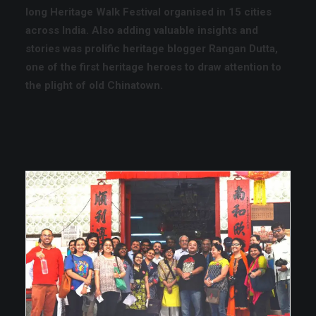
long Heritage Walk Festival
organised in 15 cities
across India. Also adding valuable insights and
stories was prolific heritage blogger
Rangan Dutta,
one of the first heritage heroes to draw attention to
the plight of old Chinatown.