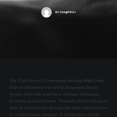
BY
CHA@PROJ
SEARCH
CART
The Cha Project’s Cheenapara Heritage Walk
(Deep
Down in Chinatown)
was led by
Deepanjan Ghosh
(Deep)
, radio talk show host, heritage enthusiast,
archivist, and much more. The walk, which took more
than 25 history buffs through the alleys and beelines
of Tiretta Bazaar, was part of
Sahapedia’s month-