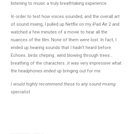
listening to music a truly breathtaking experience.
In order to test how voices sounded, and the overall art
of sound mixing, I pulled up Netflix on my iPad Air 2 and
watched a few minutes of a movie to hear all the
nuances of the film. None of them were lost. In fact, I
ended up hearing sounds that I hadn’t heard before.
Echoes…birds chirping…wind blowing through trees…
breathing of the characters…it was very impressive what
the headphones ended up bringing out for me.
I would highly recommend these to any sound mixing
specialist.