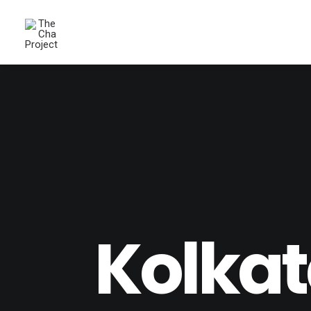
Kolkat