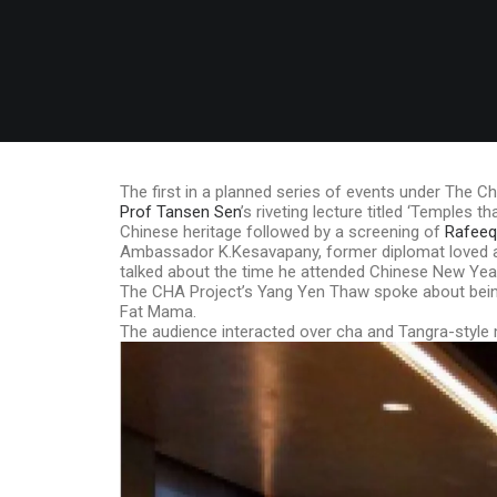
The first in a planned series of events under The Ch
Prof Tansen Sen
’s riveting lecture titled ‘Temples
Chinese heritage followed by a screening of
Rafeeq 
Ambassador K.Kesavapany, former diplomat loved and
talked about the time he attended Chinese New Yea
The CHA Project’s Yang Yen Thaw spoke about being
Fat Mama.
The audience interacted over cha and Tangra-sty