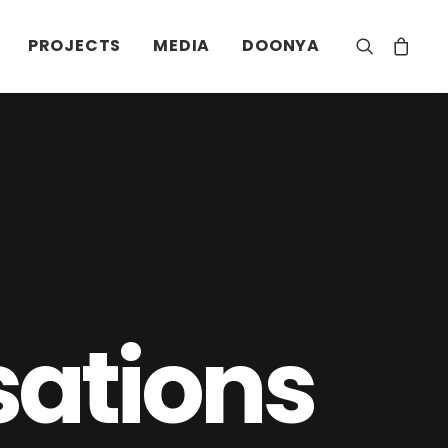
PROJECTS
MEDIA
DOONYA
sations