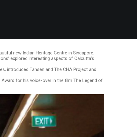
autiful new Indian Heritage Centre in Singapore.
ions’ explored interesting aspects of Calcutta’s
ties, introduced Tansen and The CHA Project and
l Award for his voice-over in the film The Legend of