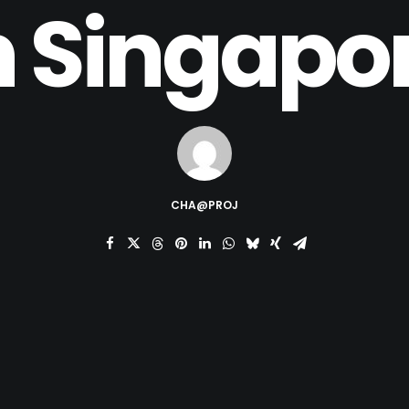
n Singapo
CHA@PROJ