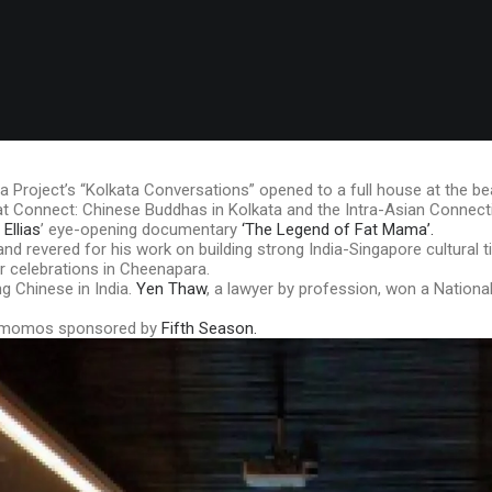
a Project’s “Kolkata Conversations” opened to a full house at the be
 that Connect: Chinese Buddhas in Kolkata and the Intra-Asian Connect
Ellias
’ eye-opening documentary
‘The Legend of Fat Mama’.
 revered for his work on building strong India-Singapore cultural 
r celebrations in Cheenapara.
 Chinese in India.
Yen Thaw
, a lawyer by profession, won a Nationa
le momos sponsored by
Fifth Season.