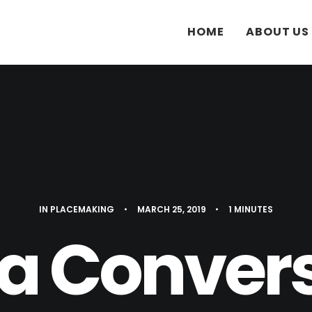
HOME
ABOUT US
IN
PLACEMAKING
•
MARCH 25, 2019
•
1 MINUTES
a Conver