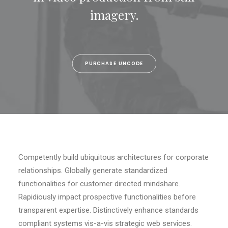
imagery.
SEARCH
CART
PURCHASE UNCODE
Competently build ubiquitous architectures for corporate
relationships. Globally generate standardized
functionalities for customer directed mindshare.
Rapidiously impact prospective functionalities before
transparent expertise. Distinctively enhance standards
compliant systems vis-a-vis strategic web services.