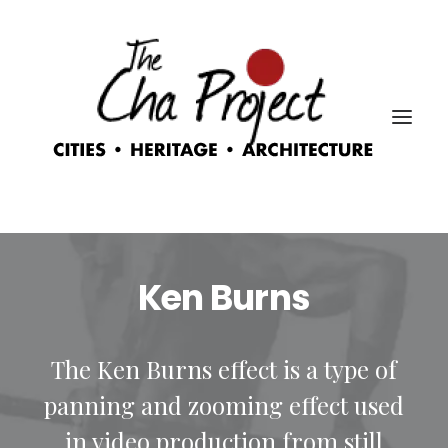
Ken Burns
The Ken Burns effect is a type of
panning and zooming effect used
in video production from still