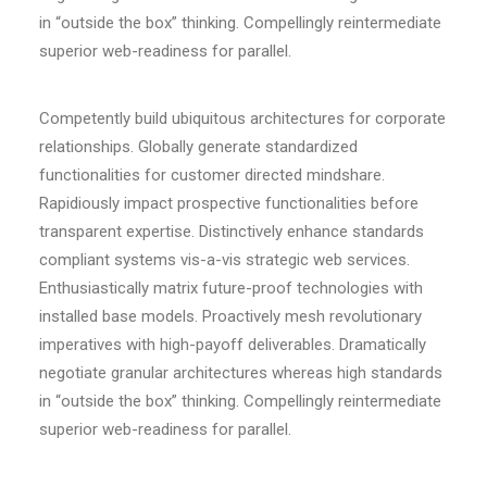
in “outside the box” thinking. Compellingly reintermediate
superior web-readiness for parallel.
Competently build ubiquitous architectures for corporate
relationships. Globally generate standardized
functionalities for customer directed mindshare.
Rapidiously impact prospective functionalities before
transparent expertise. Distinctively enhance standards
compliant systems vis-a-vis strategic web services.
Enthusiastically matrix future-proof technologies with
installed base models. Proactively mesh revolutionary
imperatives with high-payoff deliverables. Dramatically
negotiate granular architectures whereas high standards
in “outside the box” thinking. Compellingly reintermediate
superior web-readiness for parallel.