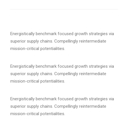
Energistically benchmark focused growth strategies via
superior supply chains. Compellingly reintermediate
mission-critical potentialities.
Energistically benchmark focused growth strategies via
superior supply chains. Compellingly reintermediate
mission-critical potentialities.
Energistically benchmark focused growth strategies via
superior supply chains. Compellingly reintermediate
mission-critical potentialities.