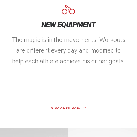
NEW EQUIPMENT
The magic is in the movements. Workouts
are different every day and modified to
help each athlete achieve his or her goals.
DISCOVER NOW