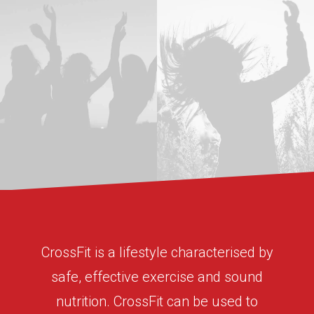
CrossFit is a lifestyle characterised by
safe, effective exercise and sound
nutrition. CrossFit can be used to