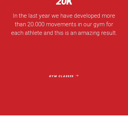
20
K
In the last year we have developed more
than 20.000 movements in our gym for
each athlete and this is an amazing result.
GYM CLASSES