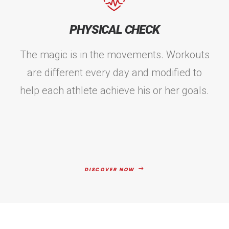
PHYSICAL CHECK
The magic is in the movements. Workouts
are different every day and modified to
help each athlete achieve his or her goals.
DISCOVER NOW