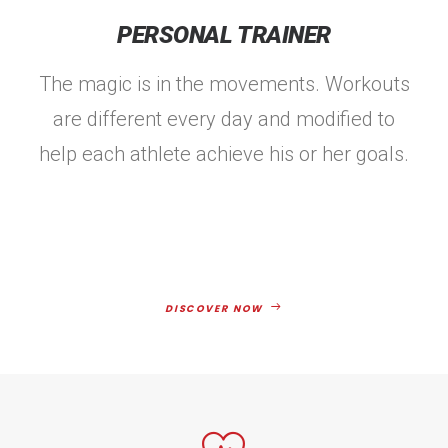
PERSONAL TRAINER
The magic is in the movements. Workouts
are different every day and modified to
help each athlete achieve his or her goals.
DISCOVER NOW