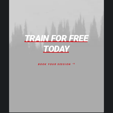
TRAIN
FOR
FREE
TODAY
BOOK YOUR SESSION