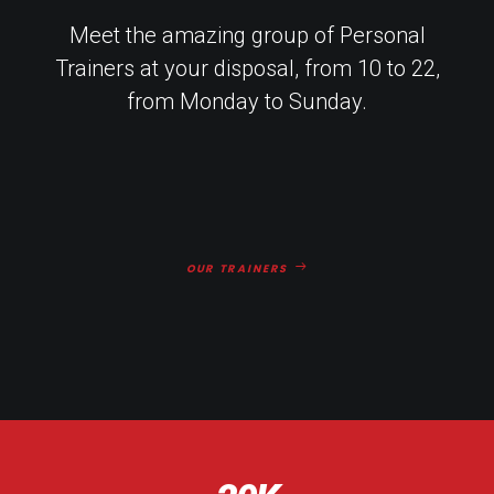
Meet the amazing group of Personal
Trainers at your disposal, from 10 to 22,
from Monday to Sunday.
OUR TRAINERS