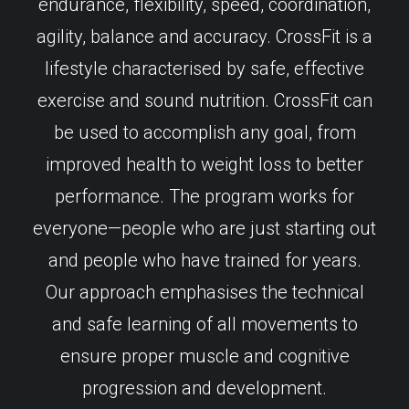
endurance, flexibility, speed, coordination,
agility, balance and accuracy. CrossFit is a
lifestyle characterised by safe, effective
exercise and sound nutrition. CrossFit can
be used to accomplish any goal, from
improved health to weight loss to better
performance. The program works for
everyone—people who are just starting out
and people who have trained for years.
Our approach emphasises the technical
and safe learning of all movements to
ensure proper muscle and cognitive
progression and development.