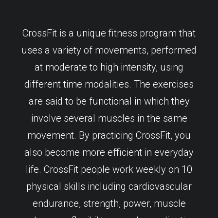
CrossFit is a unique fitness program that
uses a variety of movements, performed
at moderate to high intensity, using
different time modalities. The exercises
are said to be functional in which they
involve several muscles in the same
movement. By practicing CrossFit, you
also become more efficient in everyday
life. CrossFit people work weekly on 10
physical skills including cardiovascular
endurance, strength, power, muscle