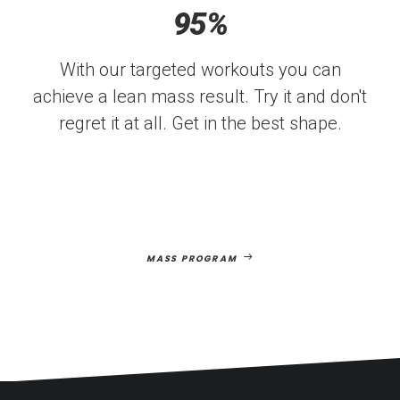
95
%
With our targeted workouts you can
achieve a lean mass result. Try it and don't
regret it at all. Get in the best shape.
MASS PROGRAM