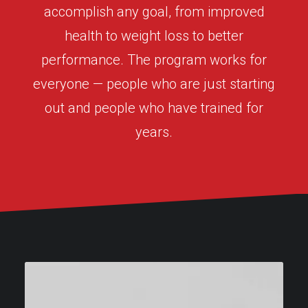
accomplish any goal, from improved
health to weight loss to better
performance. The program works for
everyone — people who are just starting
out and people who have trained for
years.