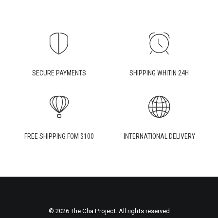
SECURE PAYMENTS
SHIPPING WHITIN 24H
FREE SHIPPING FOM $100
INTERNATIONAL DELIVERY
© 2026 The Cha Project. All rights reserved