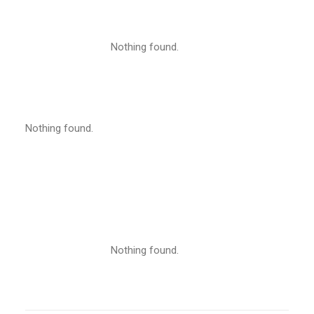
Nothing found.
Nothing found.
Nothing found.