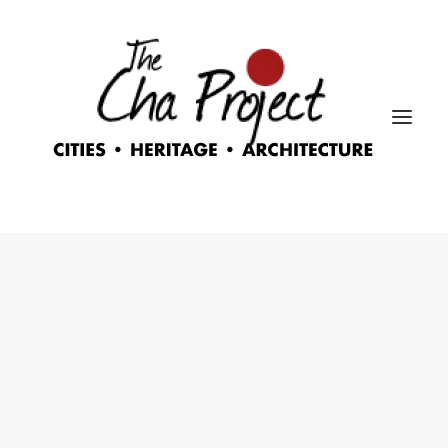
Nothing found.