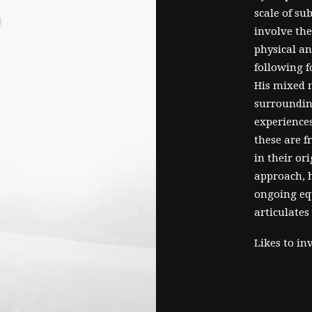
scale of su
involve the
physical an
following f
His mixed 
surroundin
experiences
these are 
in their or
approach, h
ongoing eq
articulates
Likes to in