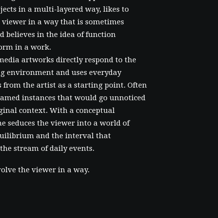
bjects in a multi-layered way, likes to
 viewer in a way that is sometimes
d believes in the idea of function
orm in a work.
media artworks directly respond to the
g environment and uses everyday
 from the artist as a starting point. Often
framed instances that would go unnoticed
iginal context. With a conceptual
e seduces the viewer into a world of
uilibrium and the interval that
 the stream of daily events.
volve the viewer in a way.