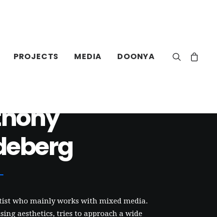
PROJECTS
MEDIA
DOONYA
thony
deberg
rtist who mainly works with mixed media.
ing aesthetics, tries to approach a wide