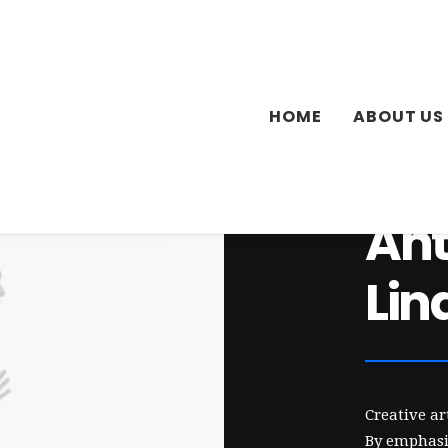
HOME
ABOUT US
An
Lin
Creative a
By emphasis