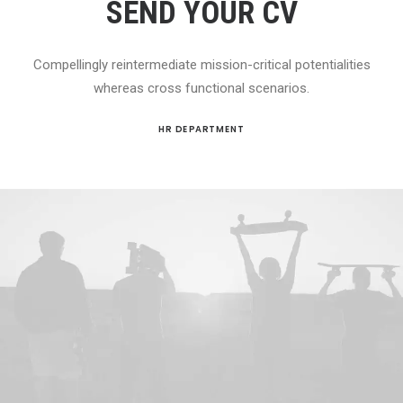
SEND YOUR CV
Compellingly reintermediate mission-critical potentialities
whereas cross functional scenarios.
HR DEPARTMENT