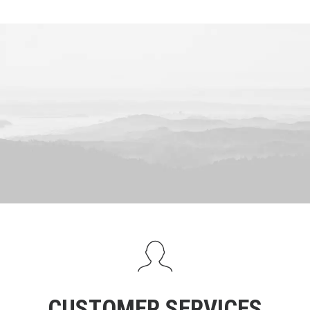
CUSTOMER SERVICES