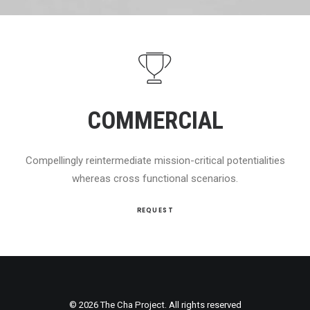
COMMERCIAL
Compellingly reintermediate mission-critical potentialities
whereas cross functional scenarios.
REQUEST
© 2026 The Cha Project. All rights reserved