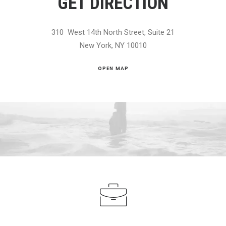
GET DIRECTION
310 West 14th North Street, Suite 21
New York, NY 10010
OPEN MAP