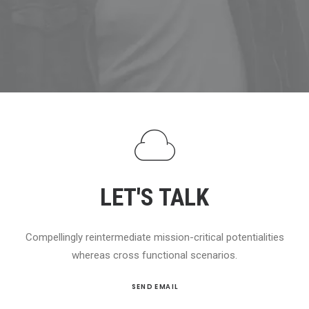
SEARCH
CART
LET'S TALK
Compellingly reintermediate mission-critical potentialities
whereas cross functional scenarios.
SEND EMAIL