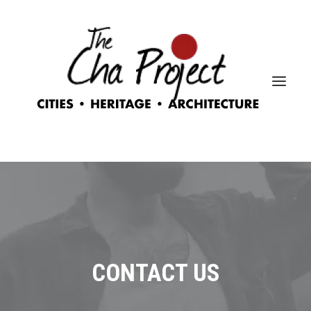
CONTACT US