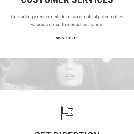
Compellingly reintermediate mission-critical potentialities
whereas cross functional scenarios.
OPEN TICKET