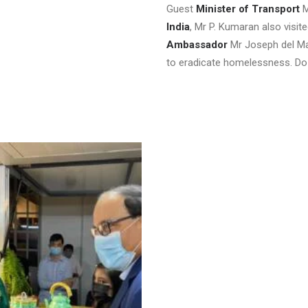
Guest
Minister of Transport
M
India
, Mr P. Kumaran also visi
Ambassador
Mr Joseph del Mar
to eradicate homelessness. Do 