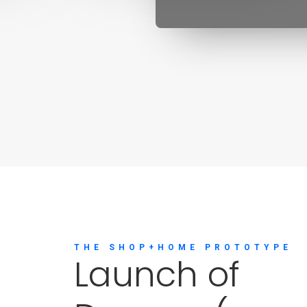
THE SHOP+HOME PROTOTYPE
L
a
u
n
c
h
o
f