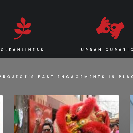
CLEANLINESS
URBAN CURATI
PROJECT'S PAST ENGAGEMENTS IN PL