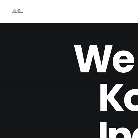
We 
Ko
In