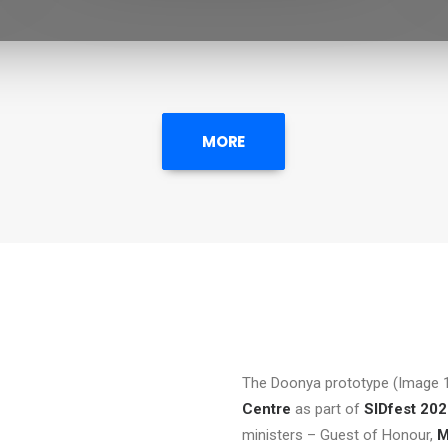
MORE
The Doonya prototype (Image 1
Centre
as part of
SIDfest 20
ministers – Guest of Honour,
M