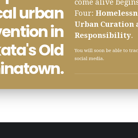
come alive begins
cal urban
Four:
Homelessne
Urban Curation 
vention in
Responsibility
.
ata's Old
You will soon be able to tr
social media.
inatown.