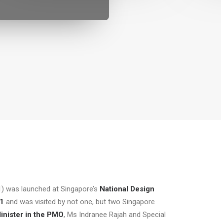
) was launched at Singapore’s
National Design
21
and was visited by not one, but two Singapore
inister in the PMO
, Ms Indranee Rajah and Special