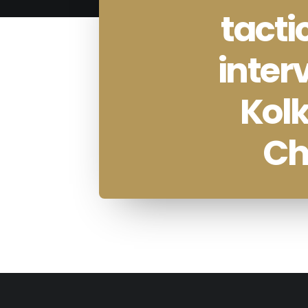
tacti
inter
Kolk
Ch