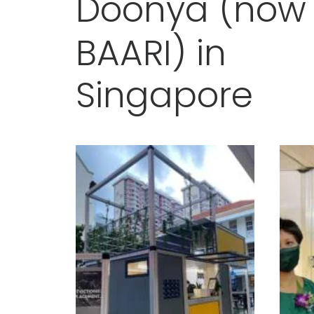
D
o
o
n
y
a
(
n
o
w
B
A
A
R
I
)
i
n
S
i
n
g
a
p
o
r
e