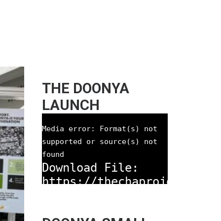
THE DOONYA
LAUNCH
Media error: Format(s) not
supported or source(s) not
found
Download File:
https://thechaproject.com
content/uploads/2021/08/T
Doonya-Prototype-