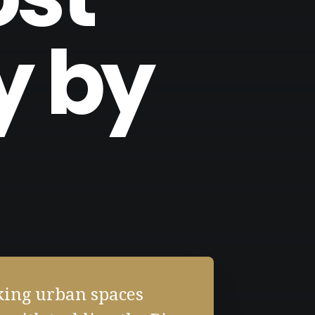
y by
king urban spaces