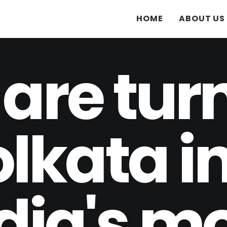
HOME
ABOUT US
are tur
lkata i
dia's m