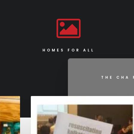
HOMES FOR ALL
THE CHA 