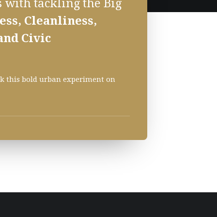
 with tackling the Big
ss, Cleanliness,
and Civic
ack this bold urban experiment on