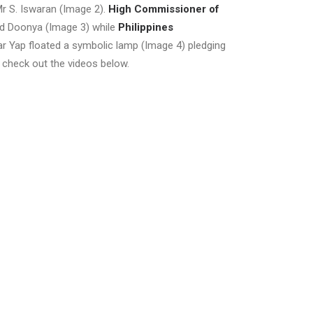
r S. Iswaran (Image 2).
High Commissioner of
ted Doonya (Image 3) while
Philippines
 Yap floated a symbolic lamp (Image 4) pledging
check out the videos below.