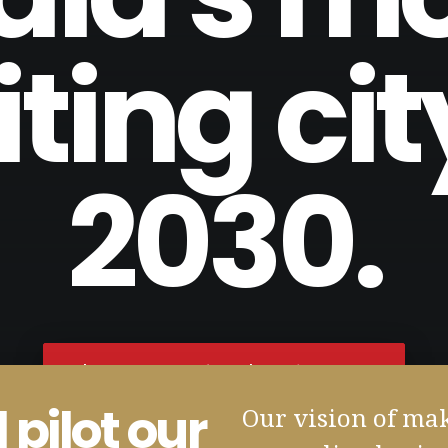
iting cit
2030.
'BAARI - Homes for All'. Coming soon!
 pilot our
Our vision of ma