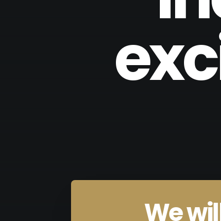
exc
We will