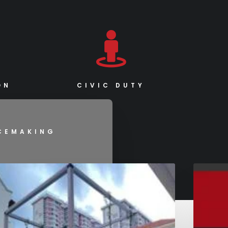
ON
CIVIC DUTY
ACEMAKING