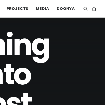
PROJECTS
MEDIA
DOONYA
ning
nto
ost