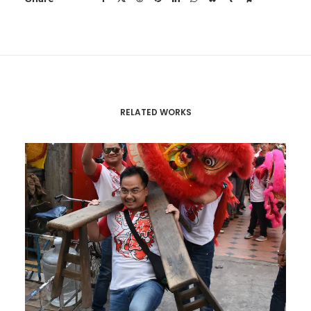
RELATED WORKS