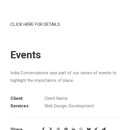
SEARCH
CLICK HERE FOR DETAILS
CART
Events
India Conversations was part of our series of events to
highlight the importance of place.
Client
Client Name
Services
Web Design, Development
Share