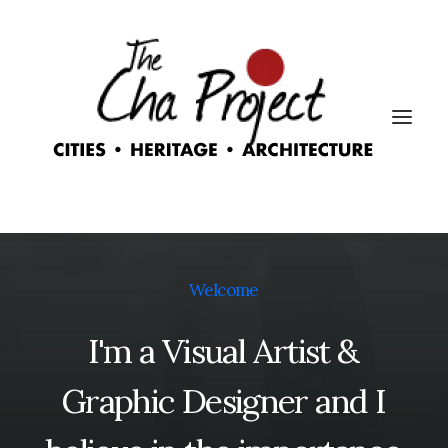
Welcome
I'm
a
Visual
Artist
&
Graphic
Designer
and
I