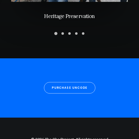
Heritage Preservation
PURCHASE UNCODE