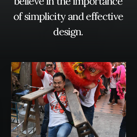
believe
in
the
importance
of
simplicity
and
effective
SEARCH
design.
CART