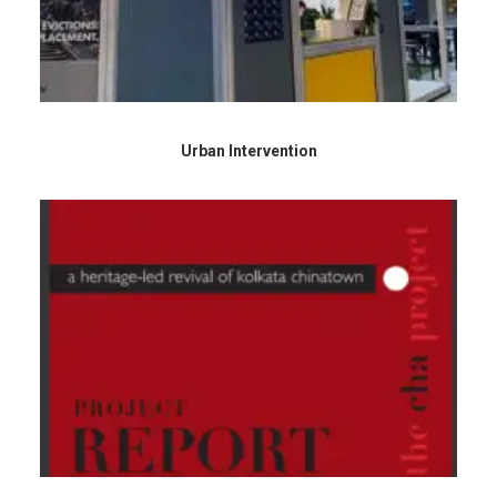
Urban Intervention