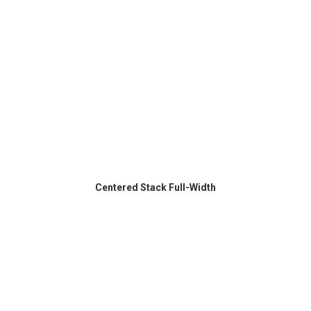
Centered Stack Full-Width