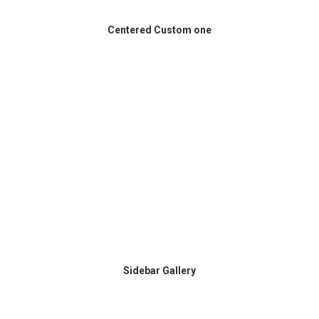
Centered Custom one
Sidebar Gallery