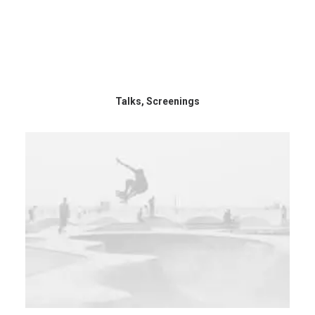
Talks, Screenings