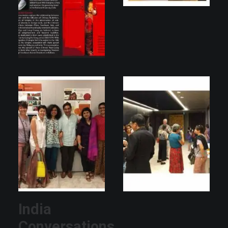
India
Conversations