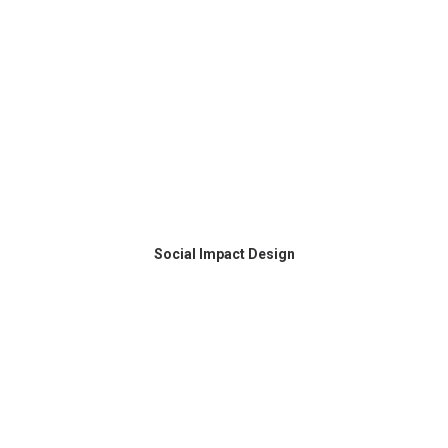
Social Impact Design