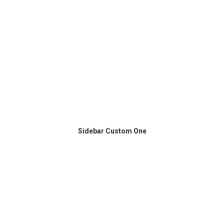
Sidebar Custom One