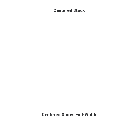
Centered Stack
Centered Slides Full-Width