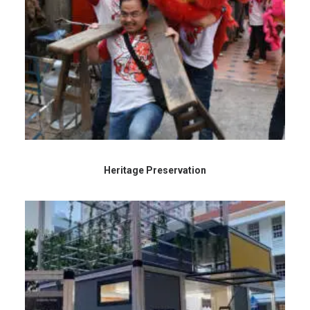
Heritage Preservation