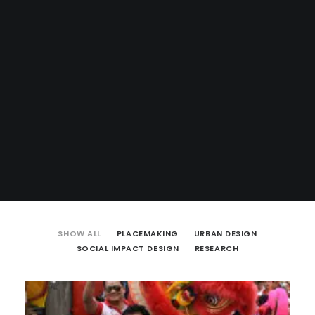
SHOW ALL
PLACEMAKING
URBAN DESIGN
SOCIAL IMPACT DESIGN
RESEARCH