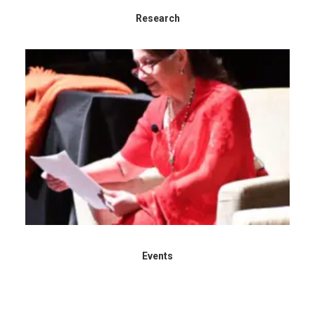
Research
Events