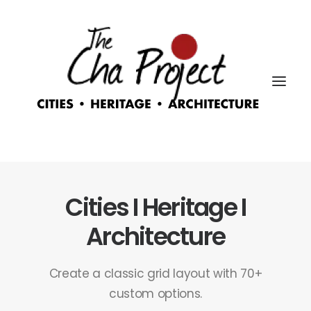
Cities I Heritage I
Architecture
Create a classic grid layout with 70+
custom options.