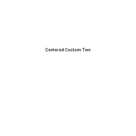
Centered Custom Two