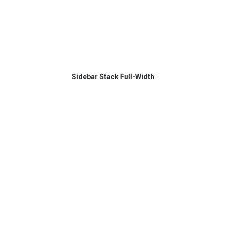
Sidebar Stack Full-Width