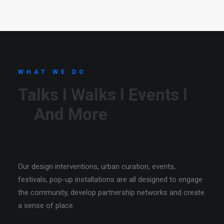
SEARCH
CART
WHAT WE DO
Talks I Walks I Events I
And More
Our design interventions, urban curation, events,
festivals, pop-up installations are all designed to engage
the community, develop partnership networks and create
a sense of place.