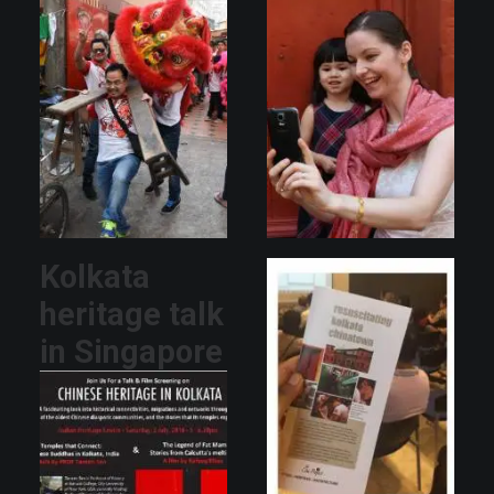
Kolkata
heritage talk
in Singapore