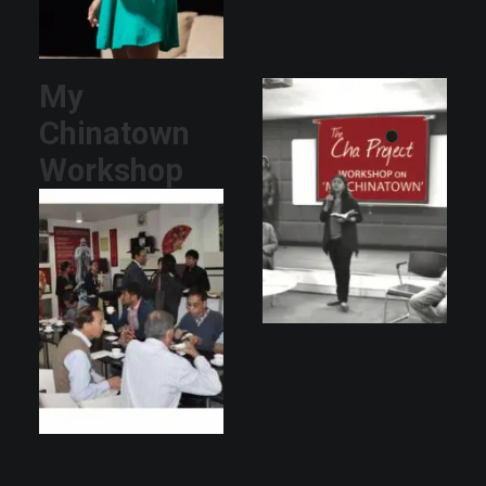
My
Chinatown
Workshop