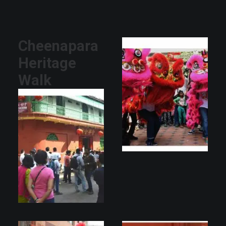
Cheenapara
Heritage
Walk